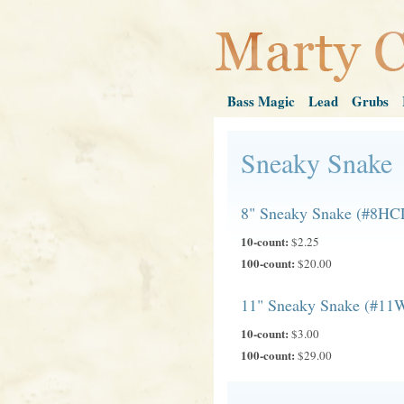
Bass Magic
Lead
Grubs
Sneaky Snake
8" Sneaky Snake (#8HC
10-count:
$2.25
100-count:
$20.00
11" Sneaky Snake (#11
10-count:
$3.00
100-count:
$29.00