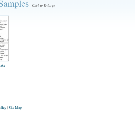
 Samples
Click to Enlarge
nake
olicy
|
Site Map