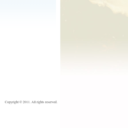
Copyright © 2011. All rights reserved.