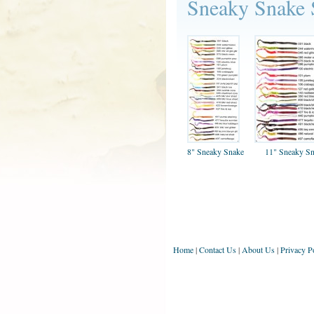
Sneaky Snake
8" Sneaky Snake
11" Sneaky S
Home
|
Contact Us
|
About Us
|
Privacy P