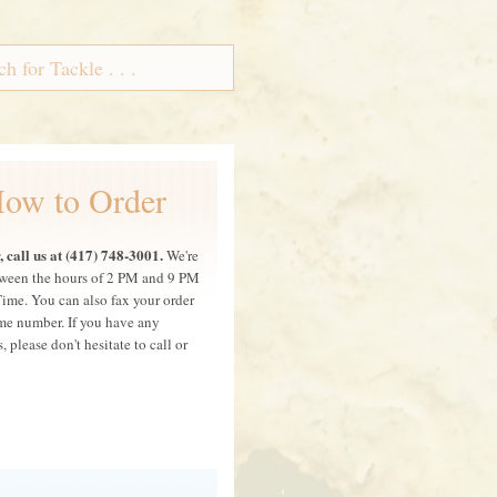
ow to Order
 call us at (417) 748-3001.
We're
ween the hours of 2 PM and 9 PM
Time. You can also fax your order
ame number. If you have any
, please don't hesitate to call or