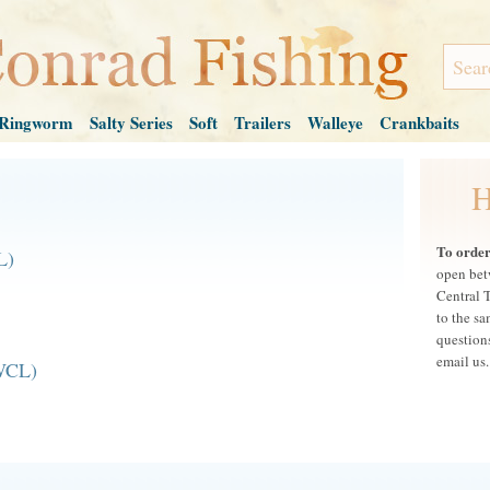
Ringworm
Salty Series
Soft
Trailers
Walleye
Crankbaits
H
To order,
L)
open bet
Central 
to the s
questions
email us.
WCL)