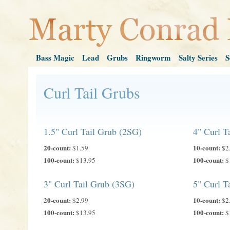
Bass Magic
Lead
Grubs
Ringworm
Salty Series
S
Curl Tail Grubs
1.5" Curl Tail Grub (2SG)
4" Curl T
20-count:
10-count:
$1.59
$2
100-count:
100-count:
$13.95
$
3" Curl Tail Grub (3SG)
5" Curl T
20-count:
10-count:
$2.99
$2
100-count:
100-count:
$13.95
$