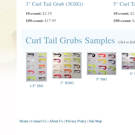
3" Curl Tail Grub (3GSG)
5" Curl T
10-count:
10-count:
$2.19
$2
100-count:
100-count:
$17.95
$
Curl Tail Grubs Samples
Click to En
5"
5" 5SG
3" 3GSG
1.5" 2SG
Home
|
Contact Us
|
About Us
|
Privacy Policy
|
Site Map